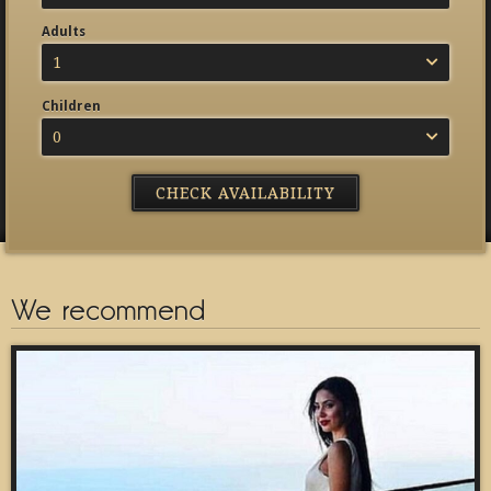
Adults
1
Children
0
We recommend