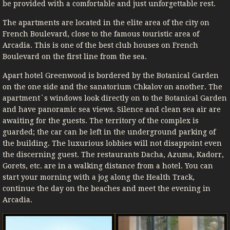
be provided with a comfortable and just unforgettable rest.
The apartments are located in the elite area of ​​the city on
French Boulevard, close to the famous touristic area of ​​
Arcadia. This is one of the best club houses on French
Boulevard on the first line from the sea.
Apart hotel Greenwood is bordered by the Botanical Garden
on the one side and the sanatorium Chkalov on another. The
apartment`s windows look directly on to the Botanical Garden
and have panoramic sea views. Silence and clean sea air are
awaiting for the guests. The territory of the complex is
guarded; the car can be left in the underground parking of
the building. The luxurious lobbies will not disappoint even
the discerning guest. The restaurants Dacha, Azuma, Kadorr,
Gorets, etc. are in a walking distance from a hotel. You can
start your morning with a jog along the Health Track,
continue the day on the beaches and meet the evening in
Arcadia.