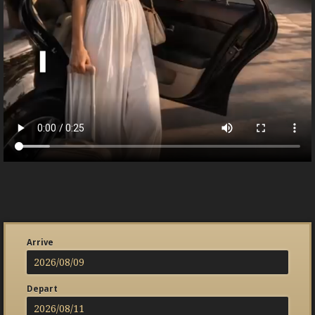
Arrive
Depart