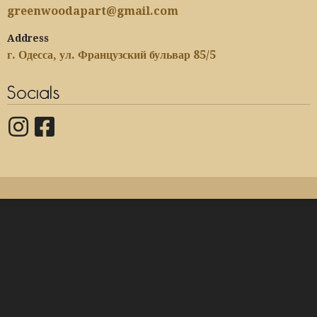
greenwoodapart@gmail.com
Address
г. Одесса, ул. Французский бульвар 85/5
Socials