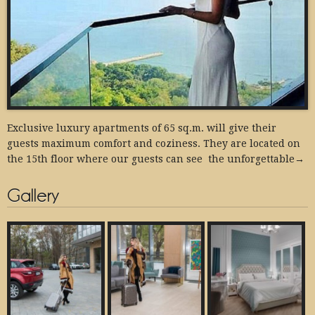
Exclusive luxury apartments of 65 sq.m. will give their
guests maximum comfort and coziness. They are located on
the 15th floor where our guests can see the unforgettable→
Gallery