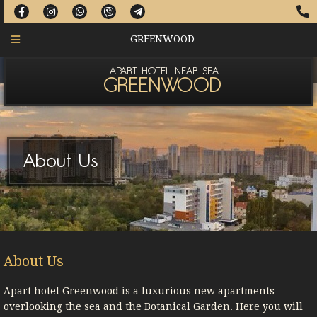
GREENWOOD
APART HOTEL NEAR SEA
GREENWOOD
About Us
About Us
Apart hotel Greenwood is a luxurious new apartments
overlooking the sea and the Botanical Garden. Here you will