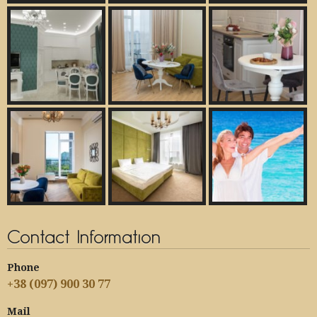
Contact Information
Phone
+38 (097) 900 30 77
Mail