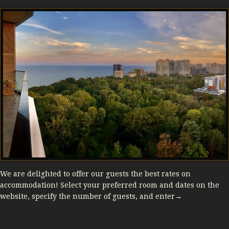
We are delighted to offer our guests the best rates on
accommodation! Select your preferred room and dates on the
website, specify the number of guests, and enter→