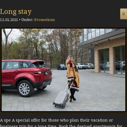
Long stay
0
12.02.2021 • Under:
Promotions
A spe A special offer for those who plan their vacation or
business trip for a long time. Book the desired apartments for