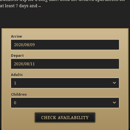
at least 7 days and→
Arrive
Depart
Adults
1
Children
0