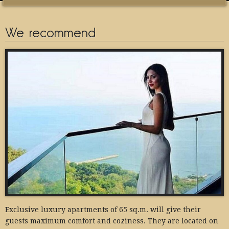
We recommend
Exclusive luxury apartments of 65 sq.m. will give their
guests maximum comfort and coziness. They are located on