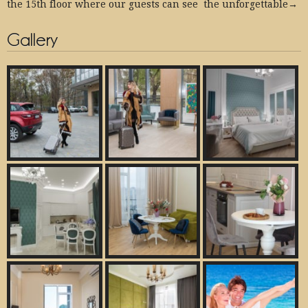
the 15th floor where our guests can see the unforgettable→
Gallery