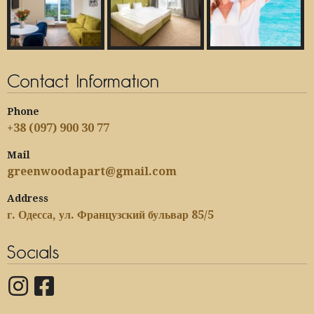
Contact Information
Phone
+38 (097) 900 30 77
Mail
greenwoodapart@gmail.com
Address
г. Одесса, ул. Французский бульвар 85/5
Socials