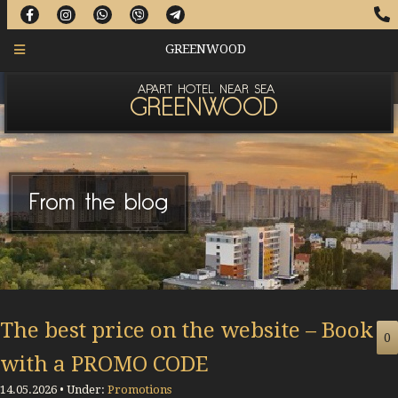
GREENWOOD
APART HOTEL NEAR SEA
GREENWOOD
From the blog
The best price on the website – Book
0
with a PROMO CODE
14.05.2026 • Under:
Promotions